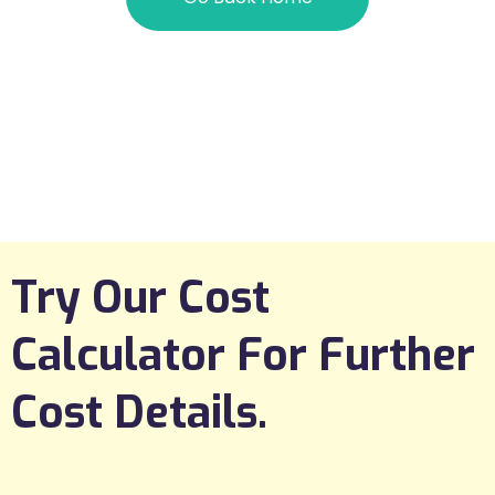
Try Our Cost
Calculator For Further
Cost Details.