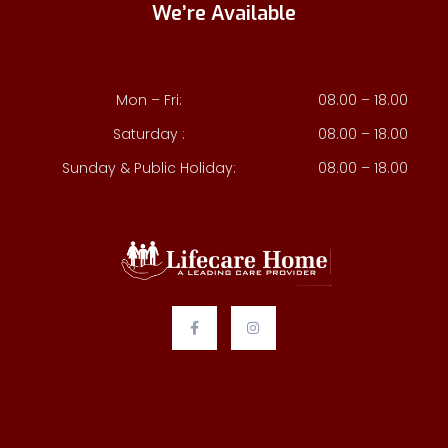
We’re Available
Mon – Fri:
08.00 – 18.00
Saturday :
08.00 – 18.00
Sunday & Public Holiday:
08.00 – 18.00