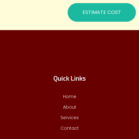
ESTIMATE COST
Quick Links
Home
About
Services
Contact