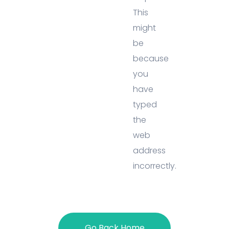
This
might
be
because
you
have
typed
the
web
address
incorrectly.
Go Back Home