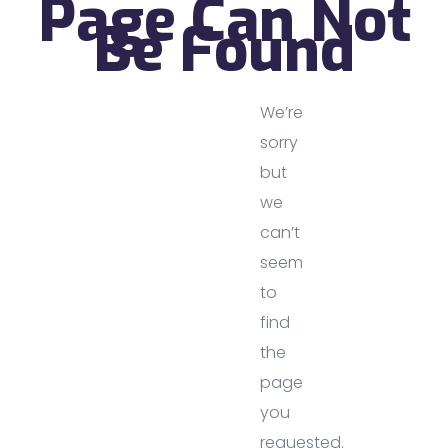
Page Can Not
Be Found
We’re
sorry
but
we
can’t
seem
to
find
the
page
you
requested.